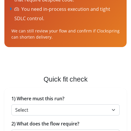
You need in-process execution and tight
SDLC control.
We can still review your flow and confirm if Clockspring
can shorten delivery.
Quick fit check
1) Where must this run?
2) What does the flow require?