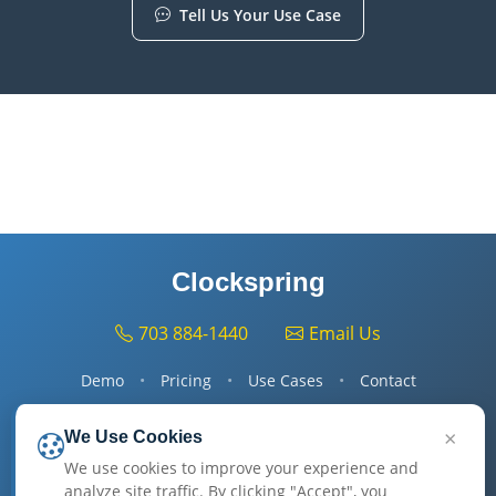
Tell Us Your Use Case
On the call:
1) map one of your flows to Clockspring, 2) confirm fit,
3) agree go-/no-go — all in 15 min.
Clockspring
703 884-1440
Email Us
Demo
•
Pricing
•
Use Cases
•
Contact
×
We Use Cookies
Get Started
We use cookies to improve your experience and
analyze site traffic. By clicking "Accept", you