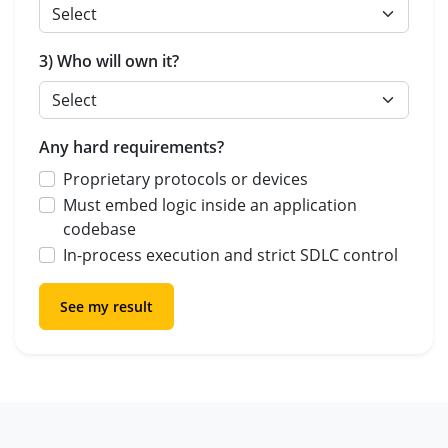
3) Who will own it?
Any hard requirements?
Proprietary protocols or devices
Must embed logic inside an application
codebase
In-process execution and strict SDLC control
See my result