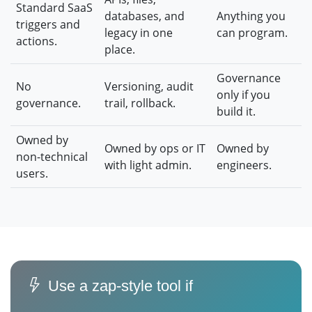
Standard SaaS
databases, and
Anything you
triggers and
legacy in one
can program.
actions.
place.
Governance
No
Versioning, audit
only if you
governance.
trail, rollback.
build it.
Owned by
Owned by ops or IT
Owned by
non-technical
with light admin.
engineers.
users.
Use a zap-style tool if