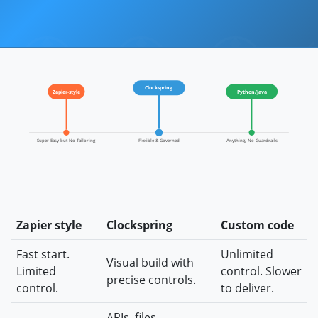
Clockspring
Zapier-style
Python/Java
Super Easy but No Tailoring
Flexible & Governed
Anything, No Guardrails
Zapier style
Clockspring
Custom code
Fast start.
Unlimited
Visual build with
Limited
control. Slower
precise controls.
control.
to deliver.
APIs, files,