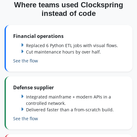
Where teams used Clockspring
instead of code
Financial operations
Replaced 6 Python ETL jobs with visual flows.
Cut maintenance hours by over half.
See the flow
Defense supplier
Integrated mainframe + modern APIs in a
controlled network.
Delivered faster than a from‑scratch build.
See the flow