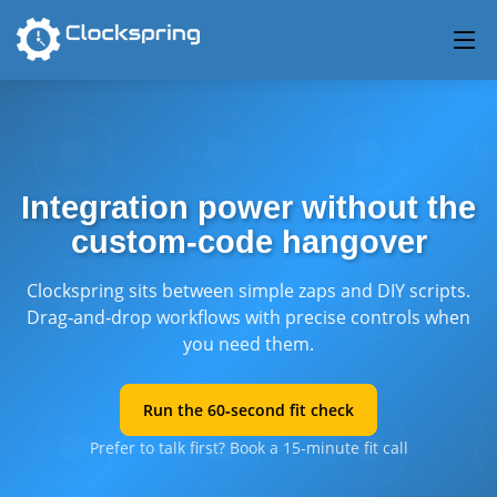
Integration power without the
custom‑code hangover
Clockspring sits between simple zaps and DIY scripts.
Drag‑and‑drop workflows with precise controls when
you need them.
Run the 60‑second fit check
Prefer to talk first? Book a 15‑minute fit call