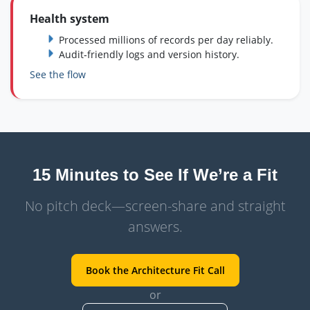
Health system
Processed millions of records per day reliably.
Audit‑friendly logs and version history.
See the flow
15 Minutes to See If We’re a Fit
No pitch deck—screen-share and straight
answers.
Book the Architecture Fit Call
or