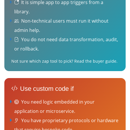
It is simple app to app triggers from a
library.
Non-technical users must run it without
admin help.
You do not need data transformation, audit,
or rollback.
Not sure which zap tool to pick?
Read the buyer guide
.
Use custom code if
You need logic embedded in your
application or microservice.
You have proprietary protocols or hardware
that require bespoke code.