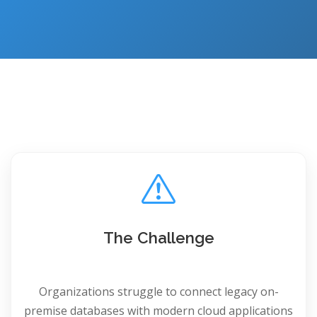
The Challenge
Organizations struggle to connect legacy on-
premise databases with modern cloud applications