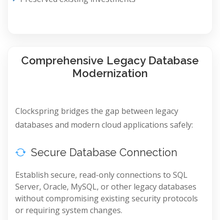
Comprehensive Legacy Database
Modernization
Clockspring bridges the gap between legacy
databases and modern cloud applications safely:
Secure Database Connection
Establish secure, read-only connections to SQL
Server, Oracle, MySQL, or other legacy databases
without compromising existing security protocols
or requiring system changes.