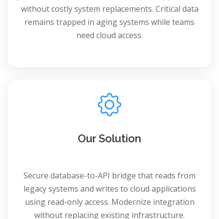
without costly system replacements. Critical data
remains trapped in aging systems while teams
need cloud access.
Our Solution
Secure database-to-API bridge that reads from
legacy systems and writes to cloud applications
using read-only access. Modernize integration
without replacing existing infrastructure.