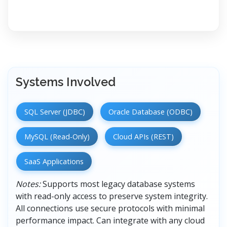
Systems Involved
SQL Server (JDBC)
Oracle Database (ODBC)
MySQL (Read-Only)
Cloud APIs (REST)
SaaS Applications
Notes:
Supports most legacy database systems
with read-only access to preserve system integrity.
All connections use secure protocols with minimal
performance impact. Can integrate with any cloud