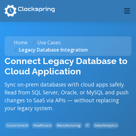
Home
Use Cases
Legacy Database Integration
Connect Legacy Database to
Cloud Application
Sync on‑prem databases with cloud apps safely.
Read from SQL Server, Oracle, or MySQL and push
changes to SaaS via APIs — without replacing
your legacy system.
Government
Healthcare
Manufacturing
IT
Data/Analytics