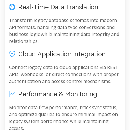
Real-Time Data Translation
Transform legacy database schemas into modern
API formats, handling data type conversions and
business logic while maintaining data integrity and
relationships.
Cloud Application Integration
Connect legacy data to cloud applications via REST
APIs, webhooks, or direct connections with proper
authentication and access control mechanisms.
Performance & Monitoring
Monitor data flow performance, track sync status,
and optimize queries to ensure minimal impact on
legacy system performance while maintaining
access.