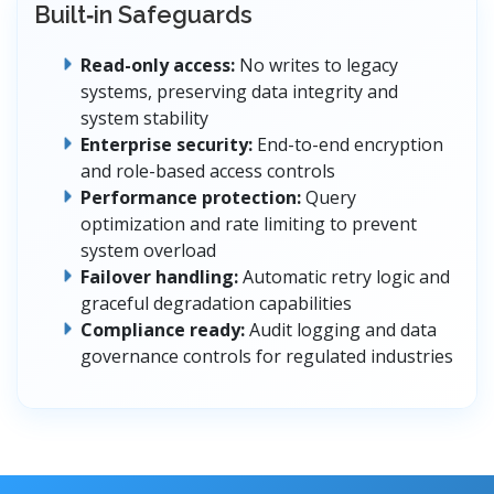
Built‑in Safeguards
Read-only access:
No writes to legacy
systems, preserving data integrity and
system stability
Enterprise security:
End-to-end encryption
and role-based access controls
Performance protection:
Query
optimization and rate limiting to prevent
system overload
Failover handling:
Automatic retry logic and
graceful degradation capabilities
Compliance ready:
Audit logging and data
governance controls for regulated industries