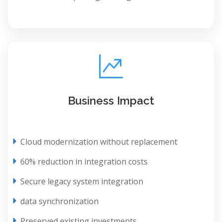
Business Impact
Cloud modernization without replacement
60% reduction in integration costs
Secure legacy system integration
data synchronization
Preserved existing investments