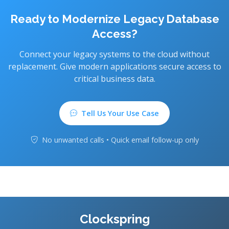
Ready to Modernize Legacy Database
Access?
Connect your legacy systems to the cloud without
replacement. Give modern applications secure access to
critical business data.
Tell Us Your Use Case
No unwanted calls • Quick email follow-up only
Clockspring