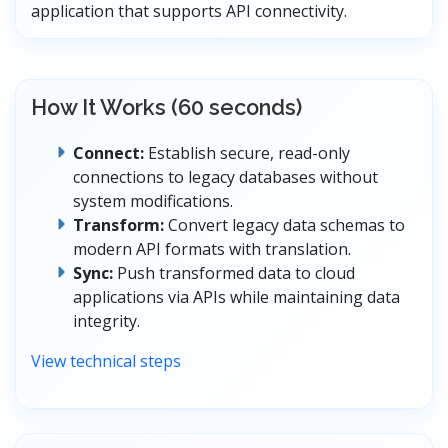
application that supports API connectivity.
How It Works (60 seconds)
Connect:
Establish secure, read-only
connections to legacy databases without
system modifications.
Transform:
Convert legacy data schemas to
modern API formats with translation.
Sync:
Push transformed data to cloud
applications via APIs while maintaining data
integrity.
View technical steps